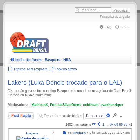
.
Pesquisa avançada
FAQ
Entrar
Índice do fórum
‹
Basquete
‹
NBA
Tópicos sem resposta
Tópicos ativos
Lakers (Luka Doncic trocado para o LAL)
Discussão geral sobre o melhor Basquete do mundo com a galera do Draft Brasil.
História da NBA e muito mais!
Moderadores:
MatheusK
,
PontiacSilverDome
,
coldheart
,
evanhenrique
Responder
Pesquisa
avançada
Página
Anterior
1402 mensagens
1
…
67
68
69
70
71
71
Mensagem
por
linelson
»
Sáb Mai 13, 2023 11:27 am
linelson
de
71