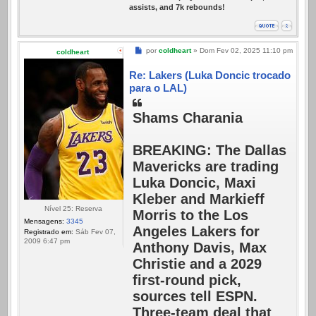
assists, and 7k rebounds!
Mensagem
por
coldheart
»
Dom Fev 02, 2025 11:10 pm
coldheart
Re: Lakers (Luka Doncic trocado
para o LAL)
Shams Charania
BREAKING: The Dallas
Mavericks are trading
Luka Doncic, Maxi
Kleber and Markieff
Nível 25: Reserva
Morris to the Los
Mensagens:
3345
Angeles Lakers for
Registrado em:
Sáb Fev 07,
2009 6:47 pm
Anthony Davis, Max
Christie and a 2029
first-round pick,
sources tell ESPN.
Three-team deal that