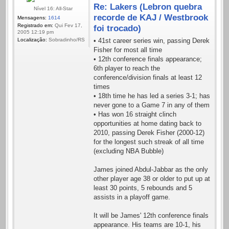
Re: Lakers (Lebron quebra
Nível 16: All-Star
recorde de KAJ / Westbrook
Mensagens:
1614
Registrado em:
Qui Fev 17,
foi trocado)
2005 12:19 pm
Localização:
Sobradinho/RS
• 41st career series win, passing Derek
Fisher for most all time
• 12th conference finals appearance;
6th player to reach the
conference/division finals at least 12
times
• 18th time he has led a series 3-1; has
never gone to a Game 7 in any of them
• Has won 16 straight clinch
opportunities at home dating back to
2010, passing Derek Fisher (2000-12)
for the longest such streak of all time
(excluding NBA Bubble)
James joined Abdul-Jabbar as the only
other player age 38 or older to put up at
least 30 points, 5 rebounds and 5
assists in a playoff game.
It will be James' 12th conference finals
appearance. His teams are 10-1, his