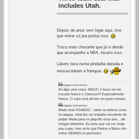
includes Utah.
=================================
Depois de anos sem logar aqui, tive
que entrar só pra postar isso.
Troca mais chocante que já vi desde
que acompanho a NBA, bizarro isso.
Lakers tava numa pindaíba danada e
ressuscitaram a franquia.
Lagoa escreveu:
Só digo uma coisa: MAGIC é louco em ter
trocado Nance e Clarkson!!! Especialmente
Nance. O cara será all star em pouco tempo.
Lagoa escreveu:
Wade está VOANDO....tanto na defesa como
no ataque. Heat fez um trabalho excelente de
polpar Wade para os playoffs esse ano....ele
chegou inteirinho. Eu acho que vai ser muito
pau a pau, mas acho que Parker e Manu vão
sofrer DEMAIS no perímetro.