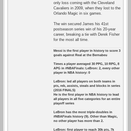
only loss coming with the Cleveland
Cavaliers in 2009, when they lost to the
Orlando Magic in six games.
The win secured James his 41st
postseason series win of his 20-year
career, breaking a tie with Derek Fisher
for the most all time.
Messi is the first player in history to score 3
goals against Real at the Bernabeu
Times a player averaged 30 PPG, 10 RPG, 8
APG in #NBAFinals: LeBron: 2, every other
player in NBA history: 0
LeBron: led all players on both teams in
pts, reb, assists, steals and blocks in series
(2016 FINALS)
He is the first player in NBA history to lead
all players in all five categories for an entire
playoff series
LeBron has the most triple-doubles in
#NBAFinals history (9). Other than Magic,
no other player has more than 2.
LeBron: first player to reach 30k pts, 7k