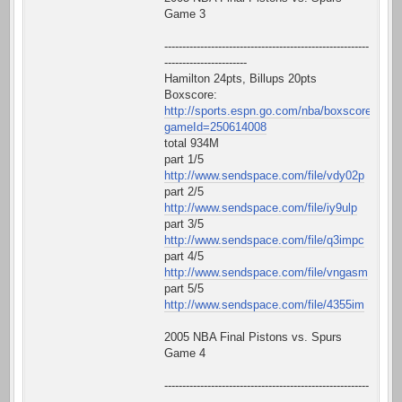
Game 3
---------------------------------------------------------
-----------------------
Hamilton 24pts, Billups 20pts
Boxscore:
http://sports.espn.go.com/nba/boxscore?
gameId=250614008
total 934M
part 1/5
http://www.sendspace.com/file/vdy02p
part 2/5
http://www.sendspace.com/file/iy9ulp
part 3/5
http://www.sendspace.com/file/q3impc
part 4/5
http://www.sendspace.com/file/vngasm
part 5/5
http://www.sendspace.com/file/4355im
2005 NBA Final Pistons vs. Spurs
Game 4
---------------------------------------------------------
-----------------------