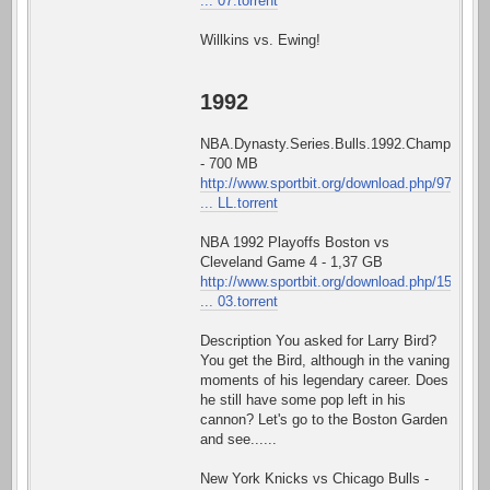
... 07.torrent
Willkins vs. Ewing!
1992
NBA.Dynasty.Series.Bulls.1992.Championshi
- 700 MB
http://www.sportbit.org/download.php/97
... LL.torrent
NBA 1992 Playoffs Boston vs
Cleveland Game 4 - 1,37 GB
http://www.sportbit.org/download.php/15
... 03.torrent
Description You asked for Larry Bird?
You get the Bird, although in the vaning
moments of his legendary career. Does
he still have some pop left in his
cannon? Let's go to the Boston Garden
and see......
New York Knicks vs Chicago Bulls -