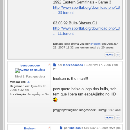
1992 Eastern Semifinals - Game 3
http://www.sportbit.org/download.php/18
... 03.torrent
03.06.92.Bulls-Blazers.G1
http://www.sportbit.org/download.php/10
... LL.torrent
Editado pela última vez por
linelson
em Dom Jan
21, 2007 11:32 am, em um total de 20 vezes.
Mensagem
por
leeeeooooooo
»
Sex Nov 17, 2006 1:08
leeeeooooooo
pm
Nível 1: Pára-quedista
linelson is the man!!!
Mensagens:
37
Registrado em:
Qua Abr 05,
pow quero baixa o jogo dos bulls, soh
2006 5:32 pm
tem que libera um espaÃ§inho no HD
Localização:
JaraguÃ¡ do Sul
[img]http://img182.imageshack.us/img182/7346/ismylife
Mensagem
por
linelson
»
Sex Nov 17, 2006 6:25 pm
linelson