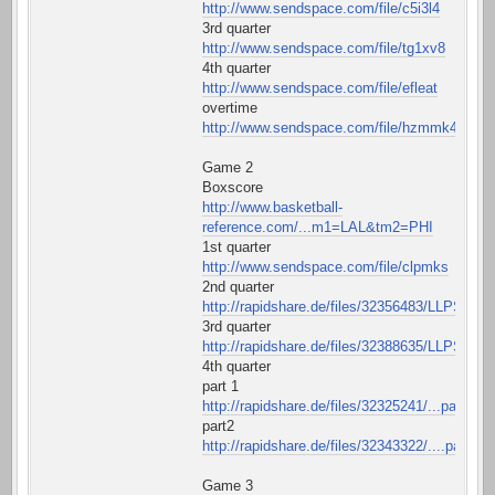
http://www.sendspace.com/file/c5i3l4
3rd quarter
http://www.sendspace.com/file/tg1xv8
4th quarter
http://www.sendspace.com/file/efleat
overtime
http://www.sendspace.com/file/hzmmk4
Game 2
Boxscore
http://www.basketball-
reference.com/...m1=LAL&tm2=PHI
1st quarter
http://www.sendspace.com/file/clpmks
2nd quarter
http://rapidshare.de/files/32356483/LLPS22QT
3rd quarter
http://rapidshare.de/files/32388635/LLPS23QT
4th quarter
part 1
http://rapidshare.de/files/32325241/...part1.rar
part2
http://rapidshare.de/files/32343322/....part2.r
Game 3