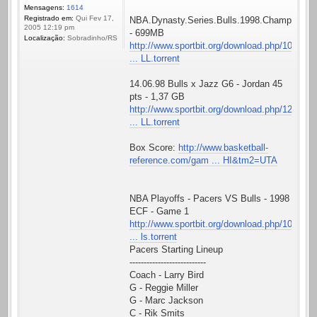
Mensagens:
1614
Registrado em:
Qui Fev 17,
NBA.Dynasty.Series.Bulls.1998.Championshi
2005 12:19 pm
- 699MB
Localização:
Sobradinho/RS
http://www.sportbit.org/download.php/10
... LL.torrent
14.06.98 Bulls x Jazz G6 - Jordan 45
pts - 1,37 GB
http://www.sportbit.org/download.php/12
... LL.torrent
Box Score:
http://www.basketball-
reference.com/gam ... HI&tm2=UTA
NBA Playoffs - Pacers VS Bulls - 1998
ECF - Game 1
http://www.sportbit.org/download.php/10
... ls.torrent
Pacers Starting Lineup
---------------------------
Coach - Larry Bird
G - Reggie Miller
G - Marc Jackson
C - Rik Smits