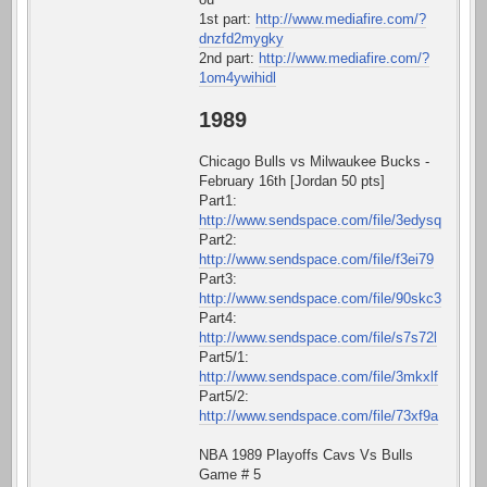
1st part:
http://www.mediafire.com/?
dnzfd2mygky
2nd part:
http://www.mediafire.com/?
1om4ywihidl
1989
Chicago Bulls vs Milwaukee Bucks -
February 16th [Jordan 50 pts]
Part1:
http://www.sendspace.com/file/3edysq
Part2:
http://www.sendspace.com/file/f3ei79
Part3:
http://www.sendspace.com/file/90skc3
Part4:
http://www.sendspace.com/file/s7s72l
Part5/1:
http://www.sendspace.com/file/3mkxlf
Part5/2:
http://www.sendspace.com/file/73xf9a
NBA 1989 Playoffs Cavs Vs Bulls
Game # 5