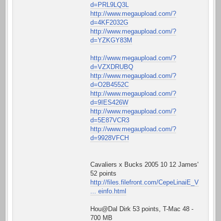
d=PRL9LQ3L
http://www.megaupload.com/?
d=4KF2032G
http://www.megaupload.com/?
d=YZKGY83M
http://www.megaupload.com/?
d=VZXDRUBQ
http://www.megaupload.com/?
d=O2B4552C
http://www.megaupload.com/?
d=9IES426W
http://www.megaupload.com/?
d=5E87VCR3
http://www.megaupload.com/?
d=9928VFCH
Cavaliers x Bucks 2005 10 12 James'
52 points
http://files.filefront.com/CepeLinaiE_V
... einfo.html
Hou@Dal Dirk 53 points, T-Mac 48 -
700 MB