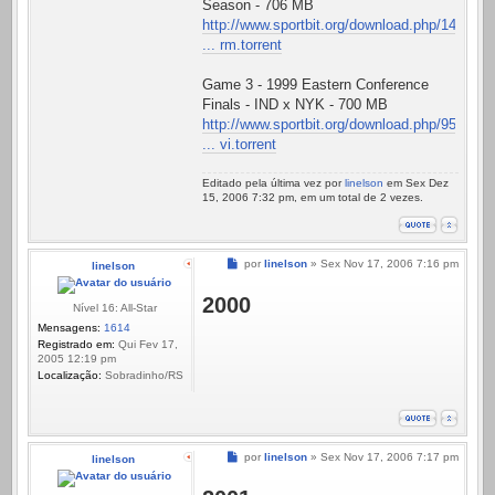
Season - 706 MB
http://www.sportbit.org/download.php/14
... rm.torrent
Game 3 - 1999 Eastern Conference
Finals - IND x NYK - 700 MB
http://www.sportbit.org/download.php/95
... vi.torrent
Editado pela última vez por
linelson
em Sex Dez
15, 2006 7:32 pm, em um total de 2 vezes.
Mensagem
por
linelson
»
Sex Nov 17, 2006 7:16 pm
linelson
2000
Nível 16: All-Star
Mensagens:
1614
Registrado em:
Qui Fev 17,
2005 12:19 pm
Localização:
Sobradinho/RS
Mensagem
por
linelson
»
Sex Nov 17, 2006 7:17 pm
linelson