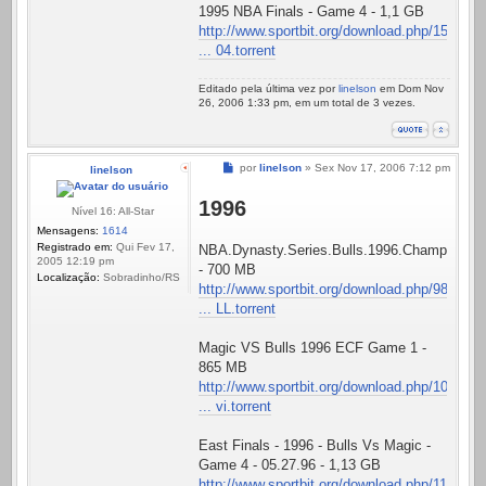
1995 NBA Finals - Game 4 - 1,1 GB
http://www.sportbit.org/download.php/15
... 04.torrent
Editado pela última vez por
linelson
em Dom Nov
26, 2006 1:33 pm, em um total de 3 vezes.
Mensagem
por
linelson
»
Sex Nov 17, 2006 7:12 pm
linelson
1996
Nível 16: All-Star
Mensagens:
1614
Registrado em:
Qui Fev 17,
NBA.Dynasty.Series.Bulls.1996.Championshi
2005 12:19 pm
- 700 MB
Localização:
Sobradinho/RS
http://www.sportbit.org/download.php/98
... LL.torrent
Magic VS Bulls 1996 ECF Game 1 -
865 MB
http://www.sportbit.org/download.php/10
... vi.torrent
East Finals - 1996 - Bulls Vs Magic -
Game 4 - 05.27.96 - 1,13 GB
http://www.sportbit.org/download.php/11