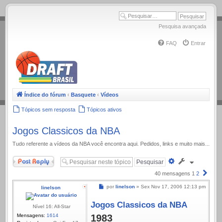
.
Pesquisa avançada
FAQ
Entrar
Índice do fórum
‹
Basquete
‹
Vídeos
Tópicos sem resposta
Tópicos ativos
Jogos Classicos da NBA
Tudo referente a ví­deos da NBA você encontra aqui. Pedidos, links e muito mais...
Responder
Pesquisa
avançada
Próx
40 mensagens
1
2
Mensagem
por
linelson
»
Sex Nov 17, 2006 12:13 pm
linelson
Jogos Classicos da NBA
Nível 16: All-Star
Mensagens:
1614
1983