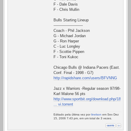
F - Dale Davis
F - Chris Mullin
Bulls Starting Lineup
-------------------------
Coach - Phil Jackson
G - Michael Jordan
G - Ron Harper
C - Luc Longley
F - Scottie Pippen
F - Toni Kukoc
Chicago Bulls @ Indiana Pacers (East.
Conf. Final - 1998 - G7)
http://rapidshare.com/users/BFVNNG
Jazz x Warriors -Regular season 97/98-
Karl Malone 56 pts
http://www.sportbit.org/download.php/18
... vi.torrent
Editado pela última vez por
linelson
em Sex Dez
15, 2006 7:43 pm, em um total de 3 vezes.