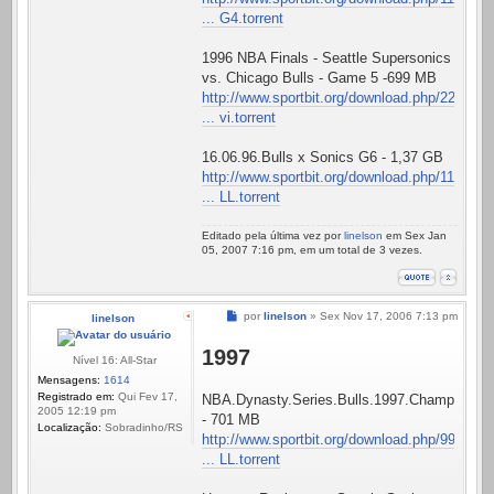
... G4.torrent
1996 NBA Finals - Seattle Supersonics
vs. Chicago Bulls - Game 5 -699 MB
http://www.sportbit.org/download.php/22
... vi.torrent
16.06.96.Bulls x Sonics G6 - 1,37 GB
http://www.sportbit.org/download.php/11
... LL.torrent
Editado pela última vez por
linelson
em Sex Jan
05, 2007 7:16 pm, em um total de 3 vezes.
Mensagem
por
linelson
»
Sex Nov 17, 2006 7:13 pm
linelson
1997
Nível 16: All-Star
Mensagens:
1614
Registrado em:
Qui Fev 17,
NBA.Dynasty.Series.Bulls.1997.Championshi
2005 12:19 pm
- 701 MB
Localização:
Sobradinho/RS
http://www.sportbit.org/download.php/99
... LL.torrent