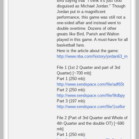
Bird saying that "I think it's just God
disguised as Michael Jordan." Though
Jordan put in a magnificent
performance, this game was still not a
one-sided affair and instead went to
double overtime. Dozens of other
greats like Bird, Parish and Walton
played in this game. A must-have for all
basketball fans.
Here is the article about the game:
http://www.nba.com/history/jordan63_moment
File 1 (1st 2 Quarter and part of 3rd
Quarter) [~700 mb]:
Part 1 (250 mb):
http://www.sendspace.com/file/adf65t
Part 2 (250 mb):
http://www.sendspace.com/file/9tdbpy
Part 3 (197 mb):
http://www.sendspace.com/file/1se8or
File 2 (Part of 3rd Quarter and Whole of
4th Quarter and the double OT) [~690
mb]
Part 1 (250 mb):