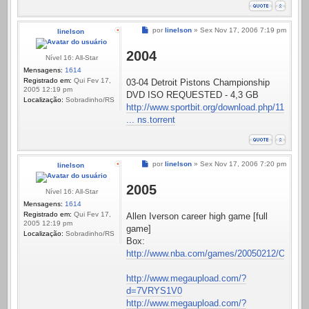
Mensagem
por
linelson
»
Sex Nov 17, 2006 7:19 pm
linelson
2004
Nível 16: All-Star
Mensagens:
1614
Registrado em:
Qui Fev 17,
03-04 Detroit Pistons Championship
2005 12:19 pm
DVD ISO REQUESTED - 4,3 GB
Localização:
Sobradinho/RS
http://www.sportbit.org/download.php/11
... ns.torrent
Mensagem
por
linelson
»
Sex Nov 17, 2006 7:20 pm
linelson
2005
Nível 16: All-Star
Mensagens:
1614
Registrado em:
Qui Fev 17,
Allen Iverson career high game [full
2005 12:19 pm
game]
Localização:
Sobradinho/RS
Box:
http://www.nba.com/games/20050212/ORLPHI
http://www.megaupload.com/?
d=7VRYS1V0
http://www.megaupload.com/?