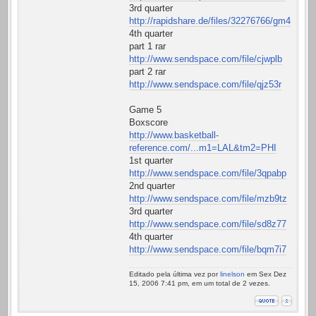
3rd quarter
http://rapidshare.de/files/32276766/gm43qt.av
4th quarter
part 1 rar
http://www.sendspace.com/file/cjwplb
part 2 rar
http://www.sendspace.com/file/qjz53r
Game 5
Boxscore
http://www.basketball-
reference.com/...m1=LAL&tm2=PHI
1st quarter
http://www.sendspace.com/file/3qpabp
2nd quarter
http://www.sendspace.com/file/mzb9tz
3rd quarter
http://www.sendspace.com/file/sd8z77
4th quarter
http://www.sendspace.com/file/bqm7i7
Editado pela última vez por
linelson
em Sex Dez
15, 2006 7:41 pm, em um total de 2 vezes.