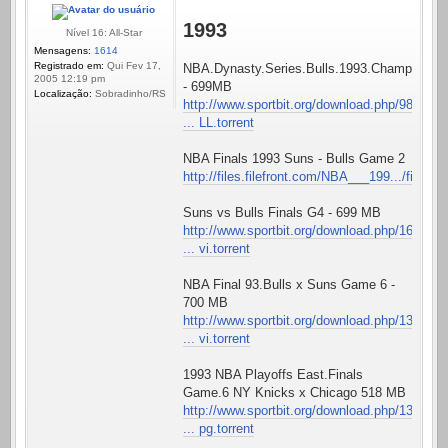
1993
Nível 16: All-Star
Mensagens:
1614
Registrado em:
Qui Fev 17,
NBA.Dynasty.Series.Bulls.1993.Championshi
2005 12:19 pm
- 699MB
Localização:
Sobradinho/RS
http://www.sportbit.org/download.php/98
... LL.torrent
NBA Finals 1993 Suns - Bulls Game 2
http://files.filefront.com/NBA___199.../fileinfo
Suns vs Bulls Finals G4 - 699 MB
http://www.sportbit.org/download.php/16
... vi.torrent
NBA Final 93.Bulls x Suns Game 6 -
700 MB
http://www.sportbit.org/download.php/13
... vi.torrent
1993 NBA Playoffs East.Finals
Game.6 NY Knicks x Chicago 518 MB
http://www.sportbit.org/download.php/13
... pg.torrent