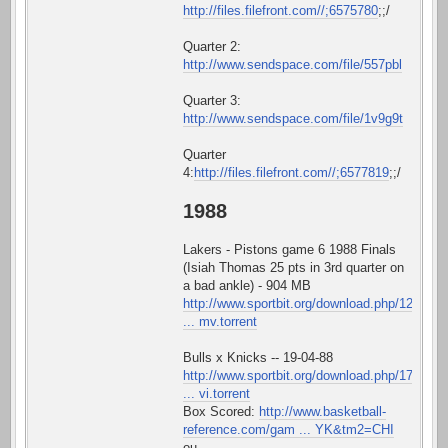
http://files.filefront.com//;6575780
;;/
Quarter 2:
http://www.sendspace.com/file/557pbl
Quarter 3:
http://www.sendspace.com/file/1v9g9t
Quarter
4:
http://files.filefront.com//;6577819
;;/
1988
Lakers - Pistons game 6 1988 Finals
(Isiah Thomas 25 pts in 3rd quarter on
a bad ankle) - 904 MB
http://www.sportbit.org/download.php/12
... mv.torrent
Bulls x Knicks -- 19-04-88
http://www.sportbit.org/download.php/17
... vi.torrent
Box Scored:
http://www.basketball-
reference.com/gam ... YK&tm2=CHI
ou