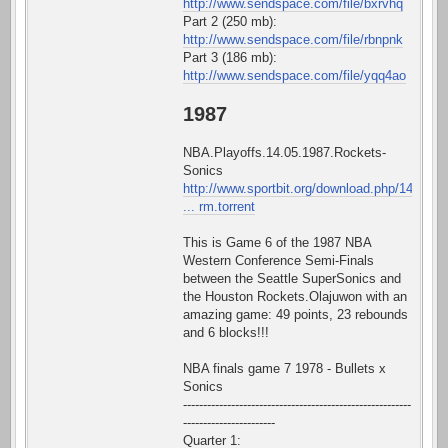
http://www.sendspace.com/file/bxrvhq
Part 2 (250 mb):
http://www.sendspace.com/file/rbnpnk
Part 3 (186 mb):
http://www.sendspace.com/file/yqq4ao
1987
NBA.Playoffs.14.05.1987.Rockets-
Sonics
http://www.sportbit.org/download.php/14
... rm.torrent
This is Game 6 of the 1987 NBA
Western Conference Semi-Finals
between the Seattle SuperSonics and
the Houston Rockets.Olajuwon with an
amazing game: 49 points, 23 rebounds
and 6 blocks!!!
NBA finals game 7 1978 - Bullets x
Sonics
---------------------------------------------------------
-----------------------
Quarter 1: