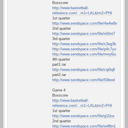
Boxscore
http://www.basketball-
reference.com/...m1=LAL&tm2=PHI
1st quarter
http://www.sendspace.com/file/4w4w8n
2nd quarter
http://www.sendspace.com/file/ni0mt7
3rd quarter
http://www.sendspace.com/file/s3eg3b
http://www.sendspace.com/file/p4c7yu
http://www.sendspace.com/file/mny6iu
4th quarter
part1.rar
http://www.sendspace.com/file/cqi0q8
part2.rar
http://www.sendspace.com/file/50bool
Game 4
Boxscore
http://www.basketball-
reference.com/...m1=LAL&tm2=PHI
1st quarter
http://www.sendspace.com/file/g11lux
2nd quarter
http://www.sendspace.com/file/w48tn1