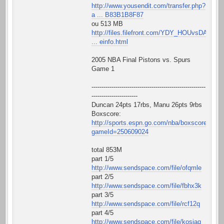
http://www.yousendit.com/transfer.php?
a ... B83B1B8F87
ou 513 MB
http://files.filefront.com/YDY_HOUvsDAL
... einfo.html
2005 NBA Final Pistons vs. Spurs
Game 1
---------------------------------------------------------
-----------------------
Duncan 24pts 17rbs, Manu 26pts 9rbs
Boxscore:
http://sports.espn.go.com/nba/boxscore?
gameId=250609024
total 853M
part 1/5
http://www.sendspace.com/file/ofqmle
part 2/5
http://www.sendspace.com/file/fbhx3k
part 3/5
http://www.sendspace.com/file/rcf12q
part 4/5
http://www.sendspace.com/file/kosiaq