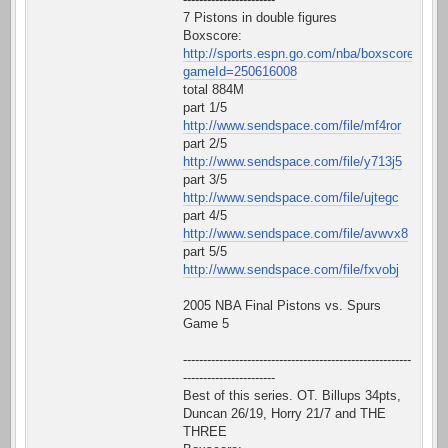
7 Pistons in double figures
Boxscore:
http://sports.espn.go.com/nba/boxscore?
gameId=250616008
total 884M
part 1/5
http://www.sendspace.com/file/mf4ror
part 2/5
http://www.sendspace.com/file/y713j5
part 3/5
http://www.sendspace.com/file/ujtegc
part 4/5
http://www.sendspace.com/file/avwvx8
part 5/5
http://www.sendspace.com/file/fxvobj
2005 NBA Final Pistons vs. Spurs
Game 5
---------------------------------------------------------
-----------------------
Best of this series. OT. Billups 34pts,
Duncan 26/19, Horry 21/7 and THE
THREE