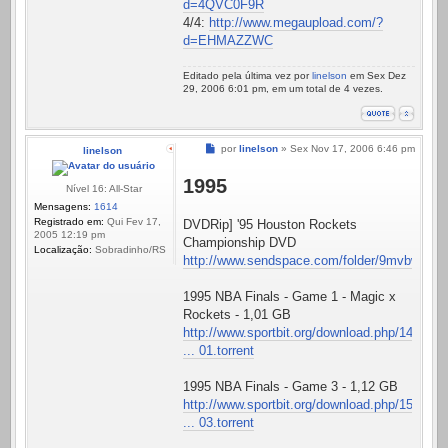
d=4QVC0F9R
4/4:
http://www.megaupload.com/?
d=EHMAZZWC
Editado pela última vez por
linelson
em Sex Dez
29, 2006 6:01 pm, em um total de 4 vezes.
Mensagem
por
linelson
»
Sex Nov 17, 2006 6:46 pm
linelson
1995
Nível 16: All-Star
Mensagens:
1614
Registrado em:
Qui Fev 17,
DVDRip] '95 Houston Rockets
2005 12:19 pm
Championship DVD
Localização:
Sobradinho/RS
http://www.sendspace.com/folder/9mvbwp
1995 NBA Finals - Game 1 - Magic x
Rockets - 1,01 GB
http://www.sportbit.org/download.php/14
... 01.torrent
1995 NBA Finals - Game 3 - 1,12 GB
http://www.sportbit.org/download.php/15
... 03.torrent