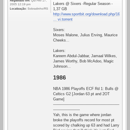
Registrado em:
Qui Fev 17,
Lakers @ Sixers -Regular Season -
2005 12:19 pm
1,37 GB
Localização:
Sobradinho/RS
http://www.sportbit.org/download.php/16
... vi.torrent
Sixers:
Moses Malone, Julius Erving, Maurice
Cheeks...
Lakers:
Kareem Abdul-Jabbar, Jamaal Wilkes,
James Worthy, Bob McAdoo, Magic
Johnson...
1986
NBA 1986 Playoffs ECF Rd 1: Bulls @
Celtics G2 [Jordan 63 pt and 2OT
Game]
---------------------------------------------------------
-----------------------
Yah, this is the game where jordan
broke the playoffs record for most pt
scored by chalking up 63 and had Larry