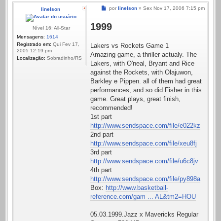
Mensagem
por
linelson
»
Sex Nov 17, 2006 7:15 pm
linelson
1999
Nível 16: All-Star
Mensagens:
1614
Registrado em:
Qui Fev 17,
Lakers vs Rockets Game 1
2005 12:19 pm
Amazing game, a thriller actualy. The
Localização:
Sobradinho/RS
Lakers, with O'neal, Bryant and Rice
against the Rockets, with Olajuwon,
Barkley e Pippen. all of them had great
performances, and so did Fisher in this
game. Great plays, great finish,
recommended!
1st part
http://www.sendspace.com/file/e022kz
2nd part
http://www.sendspace.com/file/xeu8fj
3rd part
http://www.sendspace.com/file/u6c8jv
4th part
http://www.sendspace.com/file/py898a
Box:
http://www.basketball-
reference.com/gam ... AL&tm2=HOU
05.03.1999.Jazz x Mavericks Regular