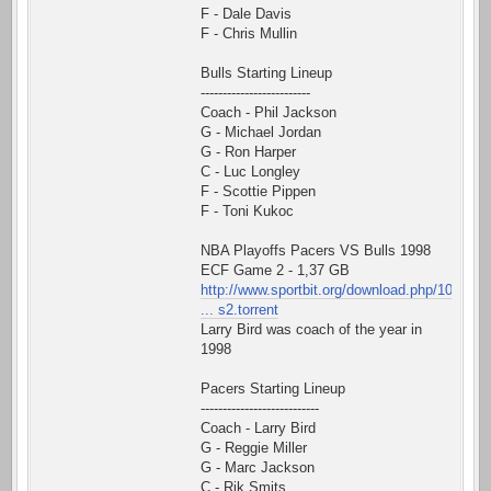
F - Dale Davis
F - Chris Mullin
Bulls Starting Lineup
-------------------------
Coach - Phil Jackson
G - Michael Jordan
G - Ron Harper
C - Luc Longley
F - Scottie Pippen
F - Toni Kukoc
NBA Playoffs Pacers VS Bulls 1998
ECF Game 2 - 1,37 GB
http://www.sportbit.org/download.php/10
... s2.torrent
Larry Bird was coach of the year in
1998
Pacers Starting Lineup
---------------------------
Coach - Larry Bird
G - Reggie Miller
G - Marc Jackson
C - Rik Smits