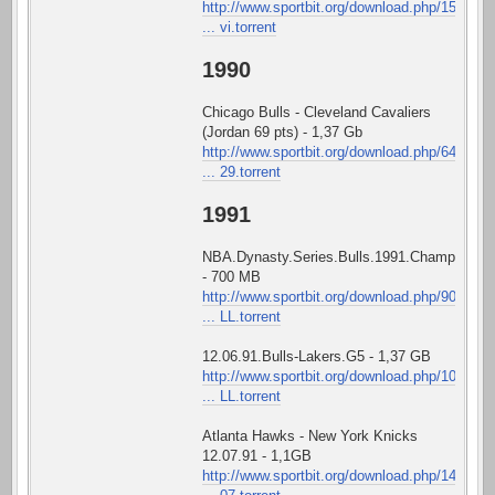
http://www.sportbit.org/download.php/15
... vi.torrent
1990
Chicago Bulls - Cleveland Cavaliers
(Jordan 69 pts) - 1,37 Gb
http://www.sportbit.org/download.php/64
... 29.torrent
1991
NBA.Dynasty.Series.Bulls.1991.Championshi
- 700 MB
http://www.sportbit.org/download.php/90
... LL.torrent
12.06.91.Bulls-Lakers.G5 - 1,37 GB
http://www.sportbit.org/download.php/10
... LL.torrent
Atlanta Hawks - New York Knicks
12.07.91 - 1,1GB
http://www.sportbit.org/download.php/14