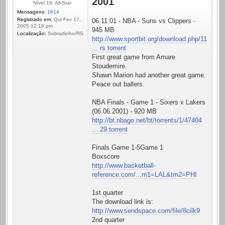
2001
Nível 16: All-Star
Mensagens:
1614
Registrado em:
Qui Fev 17,
06.11.01 - NBA - Suns vs Clippers -
2005 12:19 pm
945 MB
Localização:
Sobradinho/RS
http://www.sportbit.org/download.php/11
... rs.torrent
First great game from Amare
Stoudemire.
Shawn Marion had another great game.
Peace out ballers.
NBA Finals - Game 1 - Sixers x Lakers
(06.06.2001) - 920 MB
http://bt.nbago.net/bt/torrents/1/47404
... 29.torrent
Finals Game 1-5Game 1
Boxscore
http://www.basketball-
reference.com/...m1=LAL&tm2=PHI
1st quarter
The download link is:
http://www.sendspace.com/file/8cilk9
2nd quarter