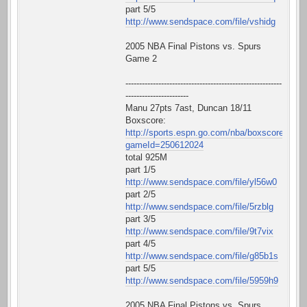
part 5/5
http://www.sendspace.com/file/vshidg
2005 NBA Final Pistons vs. Spurs
Game 2
---------------------------------------------------------
-----------------------
Manu 27pts 7ast, Duncan 18/11
Boxscore:
http://sports.espn.go.com/nba/boxscore?
gameId=250612024
total 925M
part 1/5
http://www.sendspace.com/file/yl56w0
part 2/5
http://www.sendspace.com/file/5rzblg
part 3/5
http://www.sendspace.com/file/9t7vix
part 4/5
http://www.sendspace.com/file/g85b1s
part 5/5
http://www.sendspace.com/file/5959h9
2005 NBA Final Pistons vs. Spurs