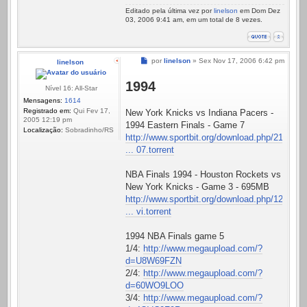
Editado pela última vez por
linelson
em Dom Dez
03, 2006 9:41 am, em um total de 8 vezes.
Mensagem
por
linelson
»
Sex Nov 17, 2006 6:42 pm
linelson
1994
Nível 16: All-Star
Mensagens:
1614
Registrado em:
Qui Fev 17,
New York Knicks vs Indiana Pacers -
2005 12:19 pm
1994 Eastern Finals - Game 7
Localização:
Sobradinho/RS
http://www.sportbit.org/download.php/21
... 07.torrent
NBA Finals 1994 - Houston Rockets vs
New York Knicks - Game 3 - 695MB
http://www.sportbit.org/download.php/12
... vi.torrent
1994 NBA Finals game 5
1/4:
http://www.megaupload.com/?
d=U8W69FZN
2/4:
http://www.megaupload.com/?
d=60WO9LOO
3/4:
http://www.megaupload.com/?