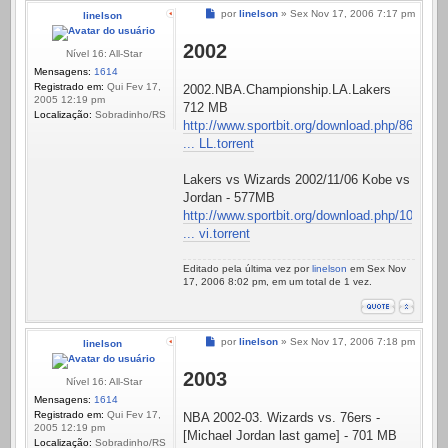
Mensagem
por
linelson
»
Sex Nov 17, 2006 7:17 pm
linelson
2002
Nível 16: All-Star
Mensagens:
1614
Registrado em:
Qui Fev 17,
2002.NBA.Championship.LA.Lakers
2005 12:19 pm
712 MB
Localização:
Sobradinho/RS
http://www.sportbit.org/download.php/86
... LL.torrent
Lakers vs Wizards 2002/11/06 Kobe vs
Jordan - 577MB
http://www.sportbit.org/download.php/10
... vi.torrent
Editado pela última vez por
linelson
em Sex Nov
17, 2006 8:02 pm, em um total de 1 vez.
Mensagem
por
linelson
»
Sex Nov 17, 2006 7:18 pm
linelson
2003
Nível 16: All-Star
Mensagens:
1614
Registrado em:
Qui Fev 17,
NBA 2002-03. Wizards vs. 76ers -
2005 12:19 pm
[Michael Jordan last game] - 701 MB
Localização:
Sobradinho/RS