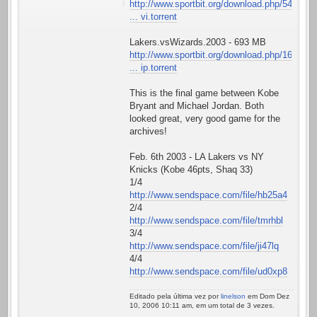
http://www.sportbit.org/download.php/54
... vi.torrent
Lakers.vsWizards.2003 - 693 MB
http://www.sportbit.org/download.php/16
... ip.torrent
This is the final game between Kobe
Bryant and Michael Jordan. Both
looked great, very good game for the
archives!
Feb. 6th 2003 - LA Lakers vs NY
Knicks (Kobe 46pts, Shaq 33)
1/4
http://www.sendspace.com/file/hb25a4
2/4
http://www.sendspace.com/file/tmrhbl
3/4
http://www.sendspace.com/file/ji47lq
4/4
http://www.sendspace.com/file/ud0xp8
Editado pela última vez por
linelson
em Dom Dez
10, 2006 10:11 am, em um total de 3 vezes.