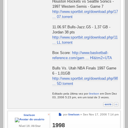
Houston Rockets vs Seattle Sonics -
1997 Western Semis - Game 7
http://www.sportbit.org/download.php/17
... 07.torrent
11.06.97.Bulls-Jazz.G5 - 1,37 GB -
Jordan 38 pts
http://www.sportbit.org/download.php/11
... LL.torrent
Box Score:
http://www.basketball-
reference.com/gam ... HI&tm2=UTA
Bulls Vs. Utah NBA Finals 1997 Game
6 - 1,01GB
http://www.sportbit.org/download.php/98
... 5D.torrent
Editado pela última vez por
linelson
em Dom Dez
03, 2006 5:23 pm, em um total de 3 vezes.
Mensagem
por
linelson
»
Sex Nov 17, 2006 7:14 pm
linelson
1998
Nível 16: All-Star