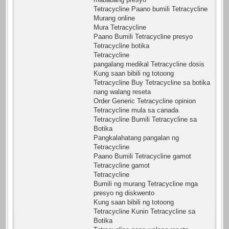
Tetracycline Paano bumili Tetracycline
Murang online
Mura Tetracycline
Paano Bumili Tetracycline presyo
Tetracycline botika
Tetracycline
pangalang medikal Tetracycline dosis
Kung saan bibili ng totoong
Tetracycline Buy Tetracycline sa botika
nang walang reseta
Order Generic Tetracycline opinion
Tetracycline mula sa canada
Tetracycline Bumili Tetracycline sa
Botika
Pangkalahatang pangalan ng
Tetracycline
Paano Bumili Tetracycline gamot
Tetracycline gamot
Tetracycline
Bumili ng murang Tetracycline mga
presyo ng diskwento
Kung saan bibili ng totoong
Tetracycline Kunin Tetracycline sa
Botika