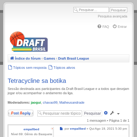
.
Pesquisa avançada
FAQ
Entrar
Índice do fórum
‹
Games
‹
Draft Brasil League
Tópicos sem resposta
Tópicos ativos
Tetracycline sa botika
Sessão destinada aos participantes da Draft Brasil League e a todos que desejam
jogar e/ou acompanhar o andamento da liga.
Moderadores:
jaogui
,
chavao99
,
Matheusandrade
Responder
Pesquisa
avançada
1 mensagem • Página
1
de
1
Mensagem
por
empallbed
»
Qui Ago 19, 2021 5:30 pm
empallbed
Nível 69: Gênio do Basquete