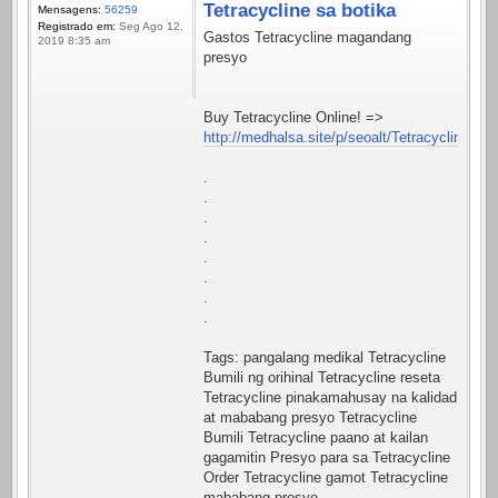
Tetracycline sa botika
Mensagens:
56259
Registrado em:
Seg Ago 12,
Gastos Tetracycline magandang
2019 8:35 am
presyo
Buy Tetracycline Online! =>
http://medhalsa.site/p/seoalt/Tetracycline.htm
.
.
.
.
.
.
.
.
Tags: pangalang medikal Tetracycline
Bumili ng orihinal Tetracycline reseta
Tetracycline pinakamahusay na kalidad
at mababang presyo Tetracycline
Bumili Tetracycline paano at kailan
gagamitin Presyo para sa Tetracycline
Order Tetracycline gamot Tetracycline
mababang presyo