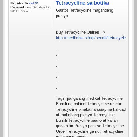
Tetracycline sa botika
Mensagens:
56259
Registrado em:
Seg Ago 12,
Gastos Tetracycline magandang
2019 8:35 am
presyo
Buy Tetracycline Online! =>
http://medhalsa.site/p/seoalt/Tetracycline.htm
.
.
.
.
.
.
.
.
Tags: pangalang medikal Tetracycline
Bumili ng orihinal Tetracycline reseta
Tetracycline pinakamahusay na kalidad
at mababang presyo Tetracycline
Bumili Tetracycline paano at kailan
gagamitin Presyo para sa Tetracycline
Order Tetracycline gamot Tetracycline
mababang presyo