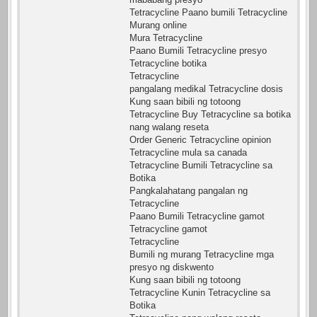
Tetracycline Paano bumili Tetracycline
Murang online
Mura Tetracycline
Paano Bumili Tetracycline presyo
Tetracycline botika
Tetracycline
pangalang medikal Tetracycline dosis
Kung saan bibili ng totoong
Tetracycline Buy Tetracycline sa botika
nang walang reseta
Order Generic Tetracycline opinion
Tetracycline mula sa canada
Tetracycline Bumili Tetracycline sa
Botika
Pangkalahatang pangalan ng
Tetracycline
Paano Bumili Tetracycline gamot
Tetracycline gamot
Tetracycline
Bumili ng murang Tetracycline mga
presyo ng diskwento
Kung saan bibili ng totoong
Tetracycline Kunin Tetracycline sa
Botika