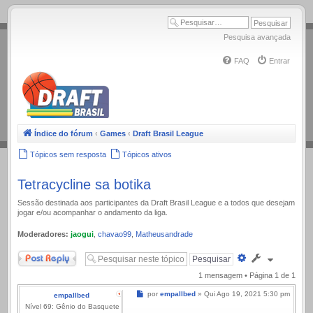
.
Pesquisa avançada
FAQ
Entrar
Índice do fórum
‹
Games
‹
Draft Brasil League
Tópicos sem resposta
Tópicos ativos
Tetracycline sa botika
Sessão destinada aos participantes da Draft Brasil League e a todos que desejam
jogar e/ou acompanhar o andamento da liga.
Moderadores:
jaogui
,
chavao99
,
Matheusandrade
Responder
Pesquisa
avançada
1 mensagem • Página
1
de
1
Mensagem
por
empallbed
»
Qui Ago 19, 2021 5:30 pm
empallbed
Nível 69: Gênio do Basquete